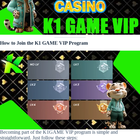
How to Join the K1 GAME VIP Program
Becoming part of the K1GAME VIP program is simple and
straightforward. Just follow these steps: