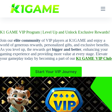
S
k
i
p
t
o
c
K1 GAME VIP Program | Level Up and Unlock Exclusive Rewards!
o
Join our
elite community
of VIP players at K1GAME and enjoy a
n
world of generous rewards, personalized gifts, and exclusive benefits.
t
As you level up, the rewards get
bigger and better
, enhancing your
e
gaming experience and providing more value at every stage. Elevate
n
your gameplay today by becoming a part of our
K1 GAME VIP Club
t
Start Your VIP Journey