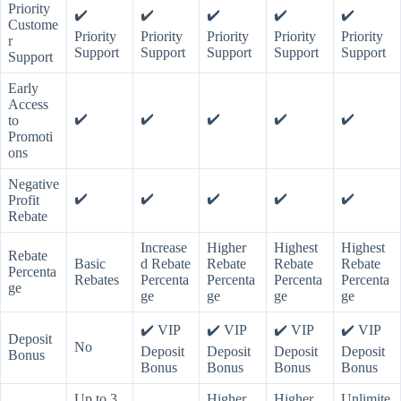
Priority
✔️
✔️
✔️
✔️
✔️
Custome
Priority
Priority
Priority
Priority
Priority
r
Support
Support
Support
Support
Support
Support
Early
Access
✔️
✔️
✔️
✔️
✔️
to
Promoti
ons
Negative
✔️
✔️
✔️
✔️
✔️
Profit
Rebate
Increase
Higher
Highest
Highest
Rebate
Basic
d Rebate
Rebate
Rebate
Rebate
Percenta
Rebates
Percenta
Percenta
Percenta
Percenta
ge
ge
ge
ge
ge
✔️ VIP
✔️ VIP
✔️ VIP
✔️ VIP
Deposit
No
Deposit
Deposit
Deposit
Deposit
Bonus
Bonus
Bonus
Bonus
Bonus
Up to 3
Higher
Higher
Unlimite