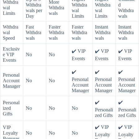
Withdra
More
Withdra
Withdra
Withdra
d
wal
Withdra
wals per
wal
wal
Withdra
Limits
wals
Day
Limits
Limits
wals
Withdra
Fast
Faster
Faster
Instant
Instant
wal
Withdra
Withdra
Withdra
Withdra
Withdra
Speed
wals
wals
wals
wals
wals
Exclusiv
✔️ VIP
✔️ VIP
✔️ VIP
e VIP
No
No
Events
Events
Events
Events
✔️
✔️
✔️
Personal
Personal
Personal
Personal
Account
No
No
Account
Account
Account
Manager
Manager
Manager
Manager
✔️
✔️
Personal
ized
No
No
No
Personali
Personali
Gifts
zed Gifts
zed Gifts
✔️ VIP
✔️ VIP
VIP
Loyalty
No
No
No
Loyalty
Loyalty
Bonuses