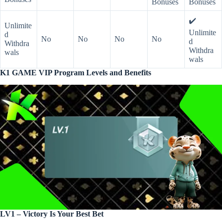
Bonuses
Bonuses
✔️
Unlimite
Unlimite
d
No
No
No
No
d
Withdra
Withdra
wals
wals
K1 GAME VIP Program Levels and Benefits
LV1 – Victory Is Your Best Bet