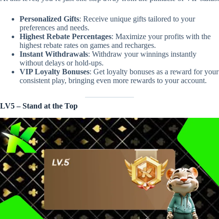
Personalized Gifts
: Receive unique gifts tailored to your
preferences and needs.
Highest Rebate Percentages
: Maximize your profits with the
highest rebate rates on games and recharges.
Instant Withdrawals
: Withdraw your winnings instantly
without delays or hold-ups.
VIP Loyalty Bonuses
: Get loyalty bonuses as a reward for your
consistent play, bringing even more rewards to your account.
LV5 – Stand at the Top