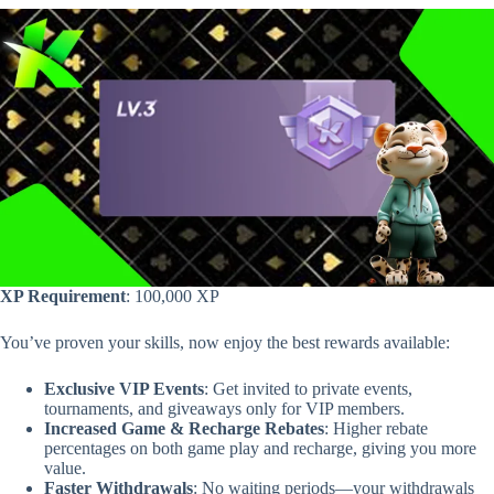
XP Requirement
: 100,000 XP
You’ve proven your skills, now enjoy the best rewards available:
Exclusive VIP Events
: Get invited to private events,
tournaments, and giveaways only for VIP members.
Increased Game & Recharge Rebates
: Higher rebate
percentages on both game play and recharge, giving you more
value.
Faster Withdrawals
: No waiting periods—your withdrawals