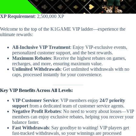
XP Requirement
: 2,500,000 XP
Welcome to the top of the K1GAME VIP ladder—experience the
ultimate rewards:
All-Inclusive VIP Treatment
: Enjoy VIP-exclusive events,
personalized customer support, and the best rewards.
Maximum Rebates
: Receive the highest rebates on games,
recharges, and more, ensuring maximum value.
Unlimited Withdrawals
: Get unlimited withdrawals with no
caps, processed instantly for your convenience.
Key VIP Benefits Across All Levels:
VIP Customer Service
: VIP members enjoy
24/7 priority
support
from a dedicated team of customer service agents.
Negative Profit Rebates
: No need to worry about losses—VIP
members can enjoy exclusive rebates, helping you recover your
balance faster.
Fast Withdrawals
: Say goodbye to waiting! VIP players get
fast-tracked withdrawals, so your winnings are processed