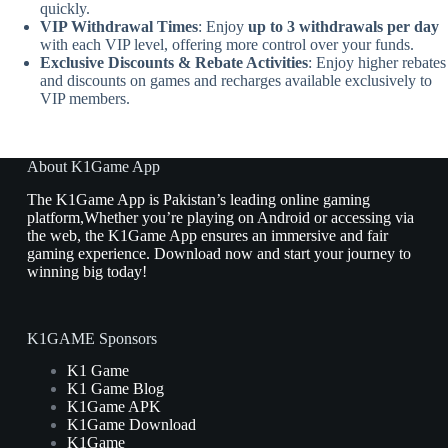
quickly.
VIP Withdrawal Times
: Enjoy
up to 3 withdrawals per day
with each VIP level, offering more control over your funds.
Exclusive Discounts & Rebate Activities
: Enjoy higher rebates
and discounts on games and recharges available exclusively to
VIP members.
About K1Game App
The K1Game App is Pakistan’s leading online gaming
platform,Whether you’re playing on Android or accessing via
the web, the K1Game App ensures an immersive and fair
gaming experience. Download now and start your journey to
winning big today!
K1GAME Sponsors
K1 Game
K1 Game Blog
K1Game APK
K1Game Download
K1Game