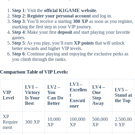
Step 1
: Visit the
official K1GAME website
.
Step 2
:
Register your personal account
and log in.
Step 3
: You’ll receive a starting
300 XP
as soon as you register,
marking the first step in your VIP journey.
Step 4
: Make your first
deposit
and start playing your favorite
games.
Step 5
: As you play, you’ll earn
XP points
that will unlock
better rewards and higher VIP levels.
Step 6
: Continue playing and enjoying the exclusive perks as
you climb through the ranks.
Comparison Table of VIP Levels:
LV3 –
LV1 –
LV2 –
LV4 –
Excellen
LV5 –
VIP
Victory
You
One
t
Stand at
Level
Is Your
Can Do
Step
Executi
the Top
Best
Better
Away
oner
XP
10,000
100,000
500,000
2,500,00
Require
300 XP
XP
XP
XP
0 XP
ment