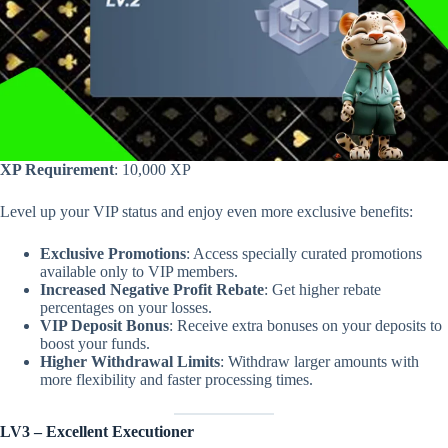
XP Requirement
: 10,000 XP
Level up your VIP status and enjoy even more exclusive benefits:
Exclusive Promotions
: Access specially curated promotions
available only to VIP members.
Increased Negative Profit Rebate
: Get higher rebate
percentages on your losses.
VIP Deposit Bonus
: Receive extra bonuses on your deposits to
boost your funds.
Higher Withdrawal Limits
: Withdraw larger amounts with
more flexibility and faster processing times.
LV3 – Excellent Executioner