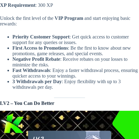
XP Requirement
: 300 XP
Unlock the first level of the
VIP Program
and start enjoying basic
rewards:
Priority Customer Support
: Get quick access to customer
support for any queries or issues.
First Access to Promotions
: Be the first to know about new
promotions, game releases, and special events.
Negative Profit Rebate
: Receive rebates on your losses to
minimize the risks.
Fast Withdrawals
: Enjoy a faster withdrawal process, ensuring
quicker access to your winnings.
3 Withdrawals per Day
: Enjoy flexibility with up to 3
withdrawals per day.
LV2 – You Can Do Better