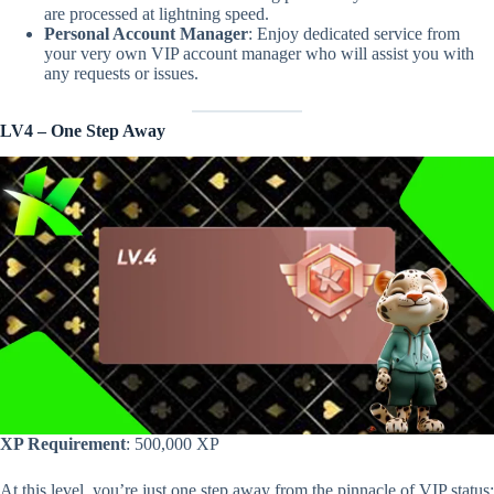
are processed at lightning speed.
Personal Account Manager
: Enjoy dedicated service from
your very own VIP account manager who will assist you with
any requests or issues.
LV4 – One Step Away
XP Requirement
: 500,000 XP
At this level, you’re just one step away from the pinnacle of VIP status: