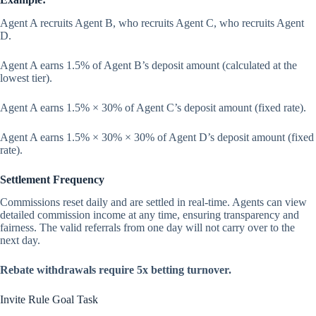
Agent A recruits Agent B, who recruits Agent C, who recruits Agent
D.
Agent A earns 1.5% of Agent B’s deposit amount (calculated at the
lowest tier).
Agent A earns 1.5% × 30% of Agent C’s deposit amount (fixed rate).
Agent A earns 1.5% × 30% × 30% of Agent D’s deposit amount (fixed
rate).
Settlement Frequency
Commissions reset daily and are settled in real-time. Agents can view
detailed commission income at any time, ensuring transparency and
fairness. The valid referrals from one day will not carry over to the
next day.
Rebate withdrawals require 5x betting turnover.
Invite Rule Goal Task