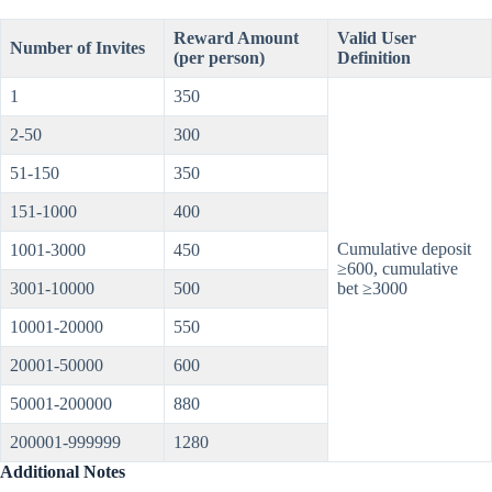
Reward Amount
Valid User
Number of Invites
(per person)
Definition
1
350
2-50
300
51-150
350
151-1000
400
Cumulative deposit
1001-3000
450
≥600, cumulative
3001-10000
500
bet ≥3000
10001-20000
550
20001-50000
600
50001-200000
880
200001-999999
1280
Additional Notes