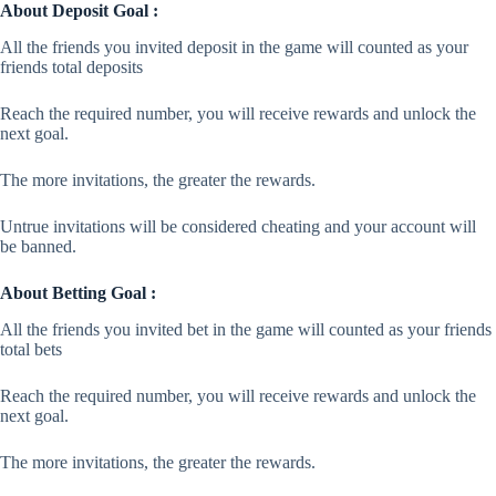
About Deposit Goal :
All the friends you invited deposit in the game will counted as your
friends total deposits
Reach the required number, you will receive rewards and unlock the
next goal.
The more invitations, the greater the rewards.
Untrue invitations will be considered cheating and your account will
be banned.
About Betting Goal :
All the friends you invited bet in the game will counted as your friends
total bets
Reach the required number, you will receive rewards and unlock the
next goal.
The more invitations, the greater the rewards.