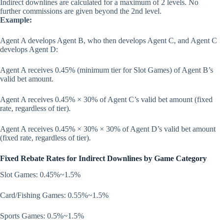
Indirect downlines are calculated for a maximum of 2 levels. No
further commissions are given beyond the 2nd level.
Example:
Agent A develops Agent B, who then develops Agent C, and Agent C
develops Agent D:
Agent A receives 0.45% (minimum tier for Slot Games) of Agent B’s
valid bet amount.
Agent A receives 0.45% × 30% of Agent C’s valid bet amount (fixed
rate, regardless of tier).
Agent A receives 0.45% × 30% × 30% of Agent D’s valid bet amount
(fixed rate, regardless of tier).
Fixed Rebate Rates for Indirect Downlines by Game Category
Slot Games: 0.45%~1.5%
Card/Fishing Games: 0.55%~1.5%
Sports Games: 0.5%~1.5%