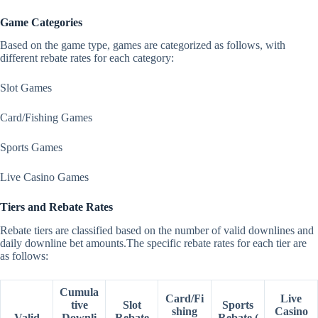
Game Categories
Based on the game type, games are categorized as follows, with
different rebate rates for each category:
Slot Games
Card/Fishing Games
Sports Games
Live Casino Games
Tiers and Rebate Rates
Rebate tiers are classified based on the number of valid downlines and
daily downline bet amounts.The specific rebate rates for each tier are
as follows:
Cumula
Card/Fi
Live
tive
Slot
Sports
shing
Casino
Valid
Downli
Rebate
Rebate
(