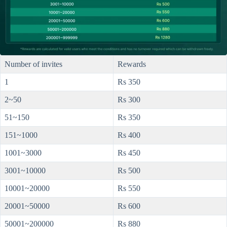
Number of invites
Rewards
1
Rs 350
2~50
Rs 300
51~150
Rs 350
151~1000
Rs 400
1001~3000
Rs 450
3001~10000
Rs 500
10001~20000
Rs 550
20001~50000
Rs 600
50001~200000
Rs 880