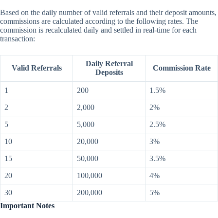
Based on the daily number of valid referrals and their deposit amounts,
commissions are calculated according to the following rates. The
commission is recalculated daily and settled in real-time for each
transaction:
Daily Referral
Valid Referrals
Commission Rate
Deposits
1
200
1.5%
2
2,000
2%
5
5,000
2.5%
10
20,000
3%
15
50,000
3.5%
20
100,000
4%
30
200,000
5%
Important Notes