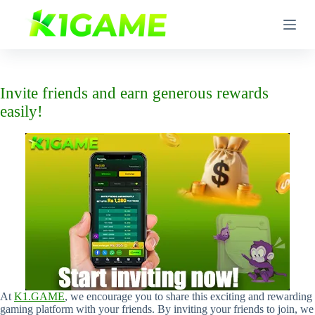
S
k
i
p
t
o
c
Invite friends and earn generous rewards
o
easily!
n
t
e
n
t
At
K1.GAME
, we encourage you to share this exciting and rewarding
gaming platform with your friends. By inviting your friends to join, we