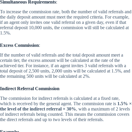
Simultaneous Requirements
:
To increase the commission rate, both the number of valid referrals and
the daily deposit amount must meet the required criteria. For example,
if an agent only invites one valid referral on a given day, even if that
referral deposit 10,000 units, the commission will still be calculated at
1.5%.
Excess Commission
:
If the number of valid referrals and the total deposit amount meet a
certain tier, the excess amount will be calculated at the rate of the
achieved tier. For instance, if an agent invites 3 valid referrals with a
total deposit of 2,500 units, 2,000 units will be calculated at 1.5%, and
the remaining 500 units will be calculated at 2%.
Indirect Referral Commission
The commission for indirect referrals is calculated at a fixed rate,
which is received by the general agent. The commission rate is
1.5% ×
the level of the indirect referral × 30%
, with a maximum of 2 levels
of indirect referrals being counted. This means the commission covers
the direct referrals and up to two levels of their referrals.
Example: