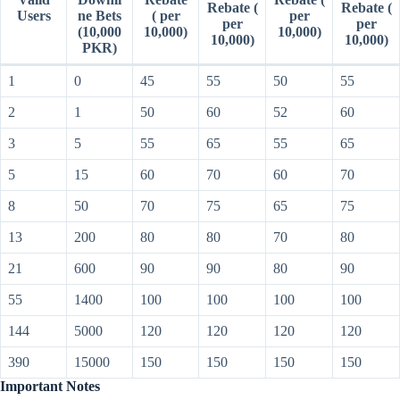
Rebate
(
Rebate
(
Users
ne Bets
( per
per
per
per
(10,000
10,000)
10,000)
10,000)
10,000)
PKR)
1
0
45
55
50
55
2
1
50
60
52
60
3
5
55
65
55
65
5
15
60
70
60
70
8
50
70
75
65
75
13
200
80
80
70
80
21
600
90
90
80
90
55
1400
100
100
100
100
144
5000
120
120
120
120
390
15000
150
150
150
150
Important Notes