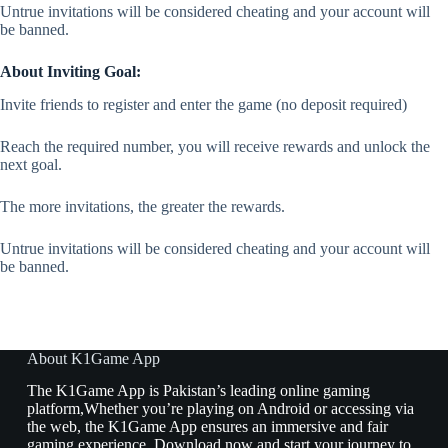
Untrue invitations will be considered cheating and your account will
be banned.
About Inviting Goal:
Invite friends to register and enter the game (no deposit required)
Reach the required number, you will receive rewards and unlock the
next goal.
The more invitations, the greater the rewards.
Untrue invitations will be considered cheating and your account will
be banned.
About K1Game App
The K1Game App is Pakistan’s leading online gaming
platform,Whether you’re playing on Android or accessing via
the web, the K1Game App ensures an immersive and fair
gaming experience. Download now and start your journey to