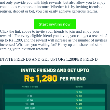
not only provide you with high rewards, but also allow you to enjoy
continuous commission income. Whether it is by inviting friends to
register, deposit or bet, you can easily achieve generous returns.
Start inviting now!
Click the link above to invite your friends to join and enjoy your
rewards! For every eligible friend you invite, you can get a reward of
up to Rs 1280, and the reward will increase as the number of invitees
increases! What are you waiting for? Hurry up and share and start
earning your invitation rewards!
INVITE FRIENDS AND GET UPTORs 1,280PER FRIEND