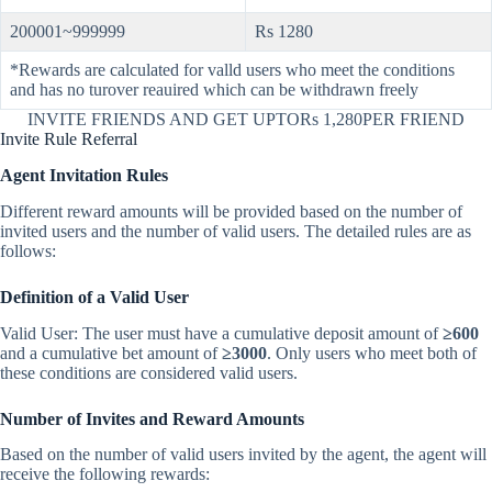
200001~999999
Rs 1280
*Rewards are calculated for valld users who meet the conditions
and has no turover reauired which can be withdrawn freely
INVITE FRIENDS AND GET UPTORs 1,280PER FRIEND
Invite Rule Referral
Agent Invitation Rules
Different reward amounts will be provided based on the number of
invited users and the number of valid users. The detailed rules are as
follows:
Definition of a Valid User
Valid User: The user must have a cumulative deposit amount of
≥600
and a cumulative bet amount of
≥3000
. Only users who meet both of
these conditions are considered valid users.
Number of Invites and Reward Amounts
Based on the number of valid users invited by the agent, the agent will
receive the following rewards: