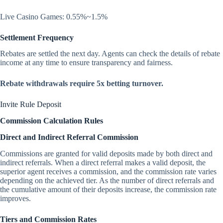
Live Casino Games: 0.55%~1.5%
Settlement Frequency
Rebates are settled the next day. Agents can check the details of rebate
income at any time to ensure transparency and fairness.
Rebate withdrawals require 5x betting turnover.
Invite Rule Deposit
Commission Calculation Rules
Direct and Indirect Referral Commission
Commissions are granted for valid deposits made by both direct and
indirect referrals. When a direct referral makes a valid deposit, the
superior agent receives a commission, and the commission rate varies
depending on the achieved tier. As the number of direct referrals and
the cumulative amount of their deposits increase, the commission rate
improves.
Tiers and Commission Rates