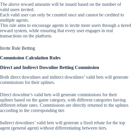
The above reward amounts will be issued based on the number of
valid users invited.
Each valid user can only be counted once and cannot be credited to
multiple agents.
This rule aims to encourage agents to invite more users through a tiered
reward system, while ensuring that every user engages in real
transactions on the platform.
Invite Rule Betting
Commission Calculation Rules
Direct and Indirect Downline Betting Commission
Both direct downlines and indirect downlines’ valid bets will generate
commissions for their uplines.
Direct downline’s valid bets will generate commissions for their
uplines based on the game category, with different categories having
different rebate rates. Commissions are directly returned to the uplines
according to the corresponding tier.
Indirect downlines’ valid bets will generate a fixed rebate for the top
agent (general agent) without differentiating between tiers.