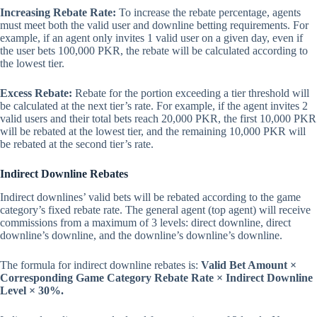
Increasing Rebate Rate:
To increase the rebate percentage, agents
must meet both the valid user and downline betting requirements. For
example, if an agent only invites 1 valid user on a given day, even if
the user bets 100,000 PKR, the rebate will be calculated according to
the lowest tier.
Excess Rebate:
Rebate for the portion exceeding a tier threshold will
be calculated at the next tier’s rate. For example, if the agent invites 2
valid users and their total bets reach 20,000 PKR, the first 10,000 PKR
will be rebated at the lowest tier, and the remaining 10,000 PKR will
be rebated at the second tier’s rate.
Indirect Downline Rebates
Indirect downlines’ valid bets will be rebated according to the game
category’s fixed rebate rate. The general agent (top agent) will receive
commissions from a maximum of 3 levels: direct downline, direct
downline’s downline, and the downline’s downline’s downline.
The formula for indirect downline rebates is:
Valid Bet Amount ×
Corresponding Game Category Rebate Rate × Indirect Downline
Level × 30%.