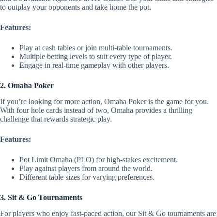
to outplay your opponents and take home the pot.
Features:
Play at cash tables or join multi-table tournaments.
Multiple betting levels to suit every type of player.
Engage in real-time gameplay with other players.
2. Omaha Poker
If you’re looking for more action, Omaha Poker is the game for you.
With four hole cards instead of two, Omaha provides a thrilling
challenge that rewards strategic play.
Features:
Pot Limit Omaha (PLO) for high-stakes excitement.
Play against players from around the world.
Different table sizes for varying preferences.
3. Sit & Go Tournaments
For players who enjoy fast-paced action, our Sit & Go tournaments are