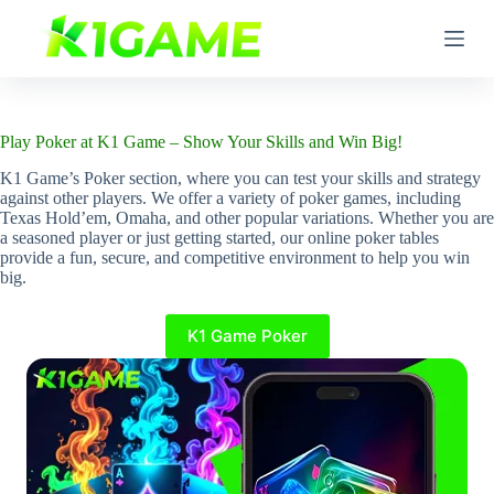
S
k
i
p
t
o
c
Play Poker at K1 Game – Show Your Skills and Win Big!
o
K1 Game’s Poker section, where you can test your skills and strategy
n
against other players. We offer a variety of poker games, including
t
Texas Hold’em, Omaha, and other popular variations. Whether you are
e
a seasoned player or just getting started, our online poker tables
n
provide a fun, secure, and competitive environment to help you win
t
big.
K1 Game Poker