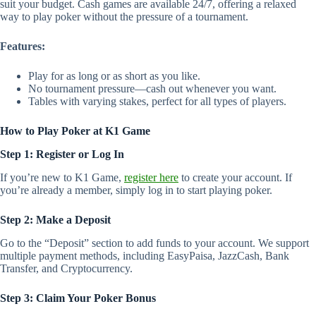
suit your budget. Cash games are available 24/7, offering a relaxed
way to play poker without the pressure of a tournament.
Features:
Play for as long or as short as you like.
No tournament pressure—cash out whenever you want.
Tables with varying stakes, perfect for all types of players.
How to Play Poker at K1 Game
Step 1: Register or Log In
If you’re new to K1 Game,
register here
to create your account. If
you’re already a member, simply log in to start playing poker.
Step 2: Make a Deposit
Go to the “Deposit” section to add funds to your account. We support
multiple payment methods, including EasyPaisa, JazzCash, Bank
Transfer, and Cryptocurrency.
Step 3: Claim Your Poker Bonus