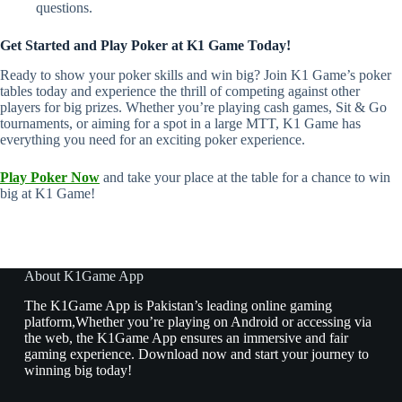
questions.
Get Started and Play Poker at K1 Game Today!
Ready to show your poker skills and win big? Join K1 Game’s poker
tables today and experience the thrill of competing against other
players for big prizes. Whether you’re playing cash games, Sit & Go
tournaments, or aiming for a spot in a large MTT, K1 Game has
everything you need for an exciting poker experience.
Play Poker Now
and take your place at the table for a chance to win
big at K1 Game!
About K1Game App
The K1Game App is Pakistan’s leading online gaming
platform,Whether you’re playing on Android or accessing via
the web, the K1Game App ensures an immersive and fair
gaming experience. Download now and start your journey to
winning big today!