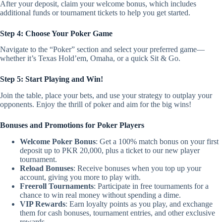
After your deposit, claim your welcome bonus, which includes
additional funds or tournament tickets to help you get started.
Step 4: Choose Your Poker Game
Navigate to the “Poker” section and select your preferred game—
whether it’s Texas Hold’em, Omaha, or a quick Sit & Go.
Step 5: Start Playing and Win!
Join the table, place your bets, and use your strategy to outplay your
opponents. Enjoy the thrill of poker and aim for the big wins!
Bonuses and Promotions for Poker Players
Welcome Poker Bonus
: Get a 100% match bonus on your first
deposit up to PKR 20,000, plus a ticket to our new player
tournament.
Reload Bonuses
: Receive bonuses when you top up your
account, giving you more to play with.
Freeroll Tournaments
: Participate in free tournaments for a
chance to win real money without spending a dime.
VIP Rewards
: Earn loyalty points as you play, and exchange
them for cash bonuses, tournament entries, and other exclusive
rewards.