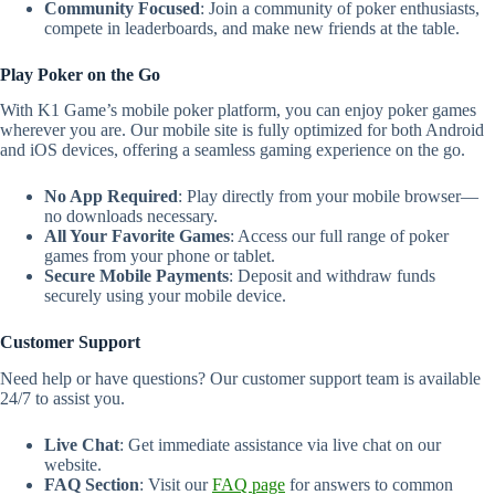
Community Focused
: Join a community of poker enthusiasts,
compete in leaderboards, and make new friends at the table.
Play Poker on the Go
With K1 Game’s mobile poker platform, you can enjoy poker games
wherever you are. Our mobile site is fully optimized for both Android
and iOS devices, offering a seamless gaming experience on the go.
No App Required
: Play directly from your mobile browser—
no downloads necessary.
All Your Favorite Games
: Access our full range of poker
games from your phone or tablet.
Secure Mobile Payments
: Deposit and withdraw funds
securely using your mobile device.
Customer Support
Need help or have questions? Our customer support team is available
24/7 to assist you.
Live Chat
: Get immediate assistance via live chat on our
website.
FAQ Section
: Visit our
FAQ page
for answers to common