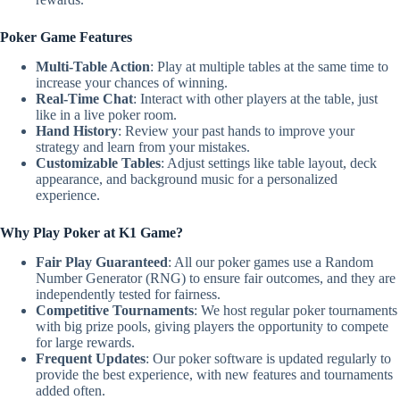
Poker Game Features
Multi-Table Action
: Play at multiple tables at the same time to
increase your chances of winning.
Real-Time Chat
: Interact with other players at the table, just
like in a live poker room.
Hand History
: Review your past hands to improve your
strategy and learn from your mistakes.
Customizable Tables
: Adjust settings like table layout, deck
appearance, and background music for a personalized
experience.
Why Play Poker at K1 Game?
Fair Play Guaranteed
: All our poker games use a Random
Number Generator (RNG) to ensure fair outcomes, and they are
independently tested for fairness.
Competitive Tournaments
: We host regular poker tournaments
with big prize pools, giving players the opportunity to compete
for large rewards.
Frequent Updates
: Our poker software is updated regularly to
provide the best experience, with new features and tournaments
added often.