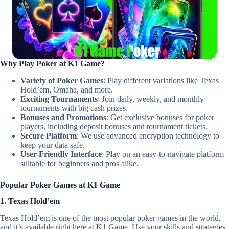
Why Play Poker at K1 Game?
Variety of Poker Games
: Play different variations like Texas
Hold’em, Omaha, and more.
Exciting Tournaments
: Join daily, weekly, and monthly
tournaments with big cash prizes.
Bonuses and Promotions
: Get exclusive bonuses for poker
players, including deposit bonuses and tournament tickets.
Secure Platform
: We use advanced encryption technology to
keep your data safe.
User-Friendly Interface
: Play on an easy-to-navigate platform
suitable for beginners and pros alike.
Popular Poker Games at K1 Game
1. Texas Hold’em
Texas Hold’em is one of the most popular poker games in the world,
and it’s available right here at K1 Game. Use your skills and strategies