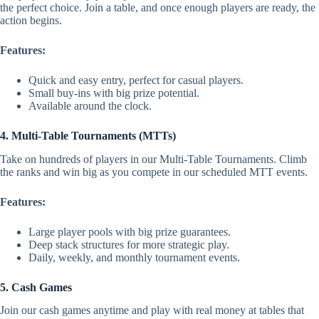
the perfect choice. Join a table, and once enough players are ready, the
action begins.
Features:
Quick and easy entry, perfect for casual players.
Small buy-ins with big prize potential.
Available around the clock.
4. Multi-Table Tournaments (MTTs)
Take on hundreds of players in our Multi-Table Tournaments. Climb
the ranks and win big as you compete in our scheduled MTT events.
Features:
Large player pools with big prize guarantees.
Deep stack structures for more strategic play.
Daily, weekly, and monthly tournament events.
5. Cash Games
Join our cash games anytime and play with real money at tables that