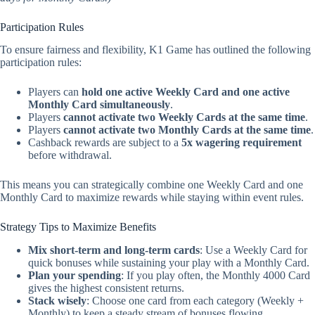
Participation Rules
To ensure fairness and flexibility, K1 Game has outlined the following
participation rules:
Players can
hold one active Weekly Card and one active
Monthly Card simultaneously
.
Players
cannot activate two Weekly Cards at the same time
.
Players
cannot activate two Monthly Cards at the same time
.
Cashback rewards are subject to a
5x wagering requirement
before withdrawal.
This means you can strategically combine one Weekly Card and one
Monthly Card to maximize rewards while staying within event rules.
Strategy Tips to Maximize Benefits
Mix short-term and long-term cards
: Use a Weekly Card for
quick bonuses while sustaining your play with a Monthly Card.
Plan your spending
: If you play often, the Monthly 4000 Card
gives the highest consistent returns.
Stack wisely
: Choose one card from each category (Weekly +
Monthly) to keep a steady stream of bonuses flowing.