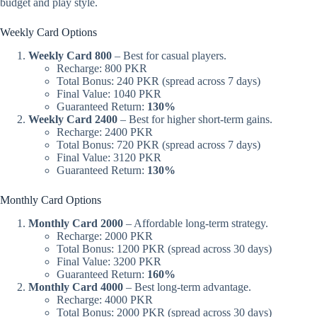
budget and play style.
Weekly Card Options
Weekly Card 800
– Best for casual players.
Recharge: 800 PKR
Total Bonus: 240 PKR (spread across 7 days)
Final Value: 1040 PKR
Guaranteed Return:
130%
Weekly Card 2400
– Best for higher short-term gains.
Recharge: 2400 PKR
Total Bonus: 720 PKR (spread across 7 days)
Final Value: 3120 PKR
Guaranteed Return:
130%
Monthly Card Options
Monthly Card 2000
– Affordable long-term strategy.
Recharge: 2000 PKR
Total Bonus: 1200 PKR (spread across 30 days)
Final Value: 3200 PKR
Guaranteed Return:
160%
Monthly Card 4000
– Best long-term advantage.
Recharge: 4000 PKR
Total Bonus: 2000 PKR (spread across 30 days)