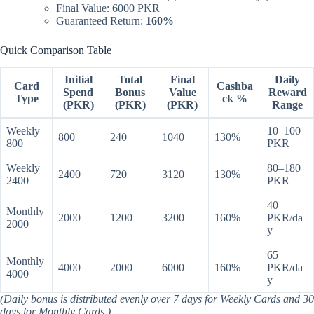
Final Value: 6000 PKR
Guaranteed Return:
160%
Quick Comparison Table
Initial
Total
Final
Daily
Card
Cashba
Spend
Bonus
Value
Reward
Type
ck %
(PKR)
(PKR)
(PKR)
Range
Weekly
10–100
800
240
1040
130%
800
PKR
Weekly
80–180
2400
720
3120
130%
2400
PKR
40
Monthly
2000
1200
3200
160%
PKR/da
2000
y
65
Monthly
4000
2000
6000
160%
PKR/da
4000
y
(Daily bonus is distributed evenly over 7 days for Weekly Cards and 30
days for Monthly Cards.)