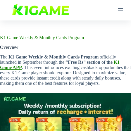
S
k
i
p
t
o
c
K1 Game Weekly & Monthly Cards Program
o
Overview
n
t
The
K1 Game Weekly & Monthly Cards Program
officially
e
launched in September through the
“Free Rs” section of the
K1
n
Game APP
. This event introduces exciting cashback opportunities that
t
every K1 Game player should explore. Designed to maximize value,
these cards provide instant credit along with steady daily bonuses,
making them one of the best features for loyal players.