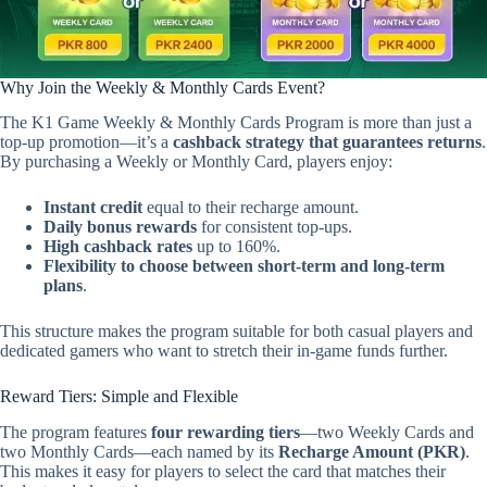
Why Join the Weekly & Monthly Cards Event?
The K1 Game Weekly & Monthly Cards Program is more than just a
top-up promotion—it’s a
cashback strategy that guarantees returns
.
By purchasing a Weekly or Monthly Card, players enjoy:
Instant credit
equal to their recharge amount.
Daily bonus rewards
for consistent top-ups.
High cashback rates
up to 160%.
Flexibility to choose between short-term and long-term
plans
.
This structure makes the program suitable for both casual players and
dedicated gamers who want to stretch their in-game funds further.
Reward Tiers: Simple and Flexible
The program features
four rewarding tiers
—two Weekly Cards and
two Monthly Cards—each named by its
Recharge Amount (PKR)
.
This makes it easy for players to select the card that matches their