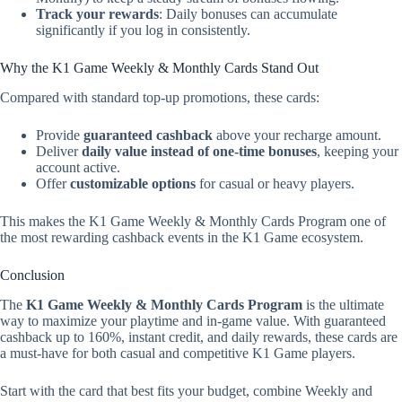
Track your rewards
: Daily bonuses can accumulate
significantly if you log in consistently.
Why the K1 Game Weekly & Monthly Cards Stand Out
Compared with standard top-up promotions, these cards:
Provide
guaranteed cashback
above your recharge amount.
Deliver
daily value instead of one-time bonuses
, keeping your
account active.
Offer
customizable options
for casual or heavy players.
This makes the K1 Game Weekly & Monthly Cards Program one of
the most rewarding cashback events in the K1 Game ecosystem.
Conclusion
The
K1 Game Weekly & Monthly Cards Program
is the ultimate
way to maximize your playtime and in-game value. With guaranteed
cashback up to 160%, instant credit, and daily rewards, these cards are
a must-have for both casual and competitive K1 Game players.
Start with the card that best fits your budget, combine Weekly and