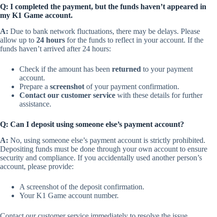
Q: I completed the payment, but the funds haven’t appeared in
my K1 Game account.
A:
Due to bank network fluctuations, there may be delays. Please
allow up to
24 hours
for the funds to reflect in your account. If the
funds haven’t arrived after 24 hours:
Check if the amount has been
returned
to your payment
account.
Prepare a
screenshot
of your payment confirmation.
Contact our customer service
with these details for further
assistance.
Q: Can I deposit using someone else’s payment account?
A:
No, using someone else’s payment account is strictly prohibited.
Depositing funds must be done through your own account to ensure
security and compliance. If you accidentally used another person’s
account, please provide:
A screenshot of the deposit confirmation.
Your K1 Game account number.
Contact our customer service immediately to resolve the issue.