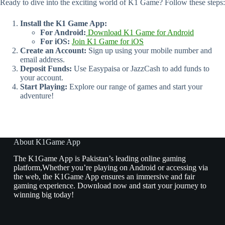
Ready to dive into the exciting world of K1 Game? Follow these steps:
Install the K1 Game App:
For Android:
Download K1 Game for Android
For iOS:
Join K1 Game for iOS
Create an Account:
Sign up using your mobile number and
email address.
Deposit Funds:
Use Easypaisa or JazzCash to add funds to
your account.
Start Playing:
Explore our range of games and start your
adventure!
About K1Game App
The K1Game App is Pakistan’s leading online gaming
platform,Whether you’re playing on Android or accessing via
the web, the K1Game App ensures an immersive and fair
gaming experience. Download now and start your journey to
winning big today!