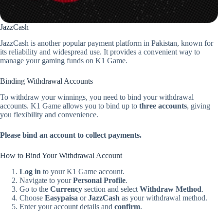
JazzCash
JazzCash is another popular payment platform in Pakistan, known for
its reliability and widespread use. It provides a convenient way to
manage your gaming funds on K1 Game.
Binding Withdrawal Accounts
To withdraw your winnings, you need to bind your withdrawal
accounts. K1 Game allows you to bind up to
three accounts
, giving
you flexibility and convenience.
Please bind an account to collect payments.
How to Bind Your Withdrawal Account
Log in
to your K1 Game account.
Navigate to your
Personal Profile
.
Go to the
Currency
section and select
Withdraw Method
.
Choose
Easypaisa
or
JazzCash
as your withdrawal method.
Enter your account details and
confirm
.