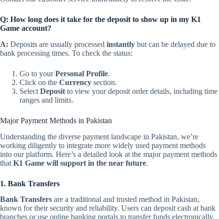
Q: How long does it take for the deposit to show up in my K1
Game account?
A:
Deposits are usually processed
instantly
but can be delayed due to
bank processing times. To check the status:
Go to your
Personal Profile
.
Click on the
Currency
section.
Select
Deposit
to view your deposit order details, including time
ranges and limits.
Major Payment Methods in Pakistan
Understanding the diverse payment landscape in Pakistan, we’re
working diligently to integrate more widely used payment methods
into our platform. Here’s a detailed look at the major payment methods
that
K1 Game will support in the near future
.
1. Bank Transfers
Bank Transfers
are a traditional and trusted method in Pakistan,
known for their security and reliability. Users can deposit cash at bank
branches or use online banking portals to transfer funds electronically.