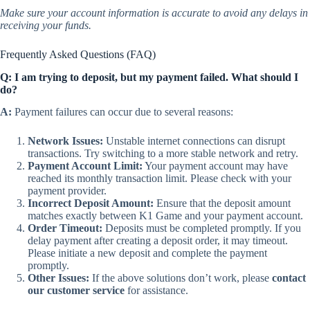
Make sure your account information is accurate to avoid any delays in
receiving your funds.
Frequently Asked Questions (FAQ)
Q: I am trying to deposit, but my payment failed. What should I
do?
A:
Payment failures can occur due to several reasons:
Network Issues:
Unstable internet connections can disrupt
transactions. Try switching to a more stable network and retry.
Payment Account Limit:
Your payment account may have
reached its monthly transaction limit. Please check with your
payment provider.
Incorrect Deposit Amount:
Ensure that the deposit amount
matches exactly between K1 Game and your payment account.
Order Timeout:
Deposits must be completed promptly. If you
delay payment after creating a deposit order, it may timeout.
Please initiate a new deposit and complete the payment
promptly.
Other Issues:
If the above solutions don’t work, please
contact
our customer service
for assistance.