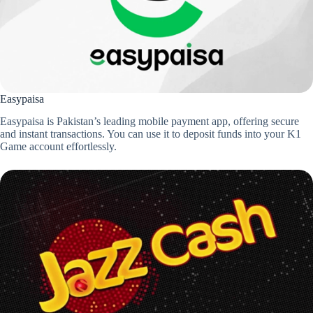
Easypaisa
Easypaisa is Pakistan’s leading mobile payment app, offering secure
and instant transactions. You can use it to deposit funds into your K1
Game account effortlessly.