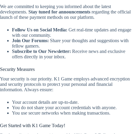
We are committed to keeping you informed about the latest
developments.
Stay tuned for announcements
regarding the official
launch of these payment methods on our platform.
Follow Us on Social Media:
Get real-time updates and engage
with our community.
Join Our Forums:
Share your thoughts and suggestions with
fellow gamers.
Subscribe to Our Newsletter:
Receive news and exclusive
offers directly in your inbox.
Security Measures
Your security is our priority. K1 Game employs advanced encryption
and security protocols to protect your personal and financial
information. Always ensure:
Your account details are up-to-date.
You do not share your account credentials with anyone.
You use secure networks when making transactions.
Get Started with K1 Game Today!