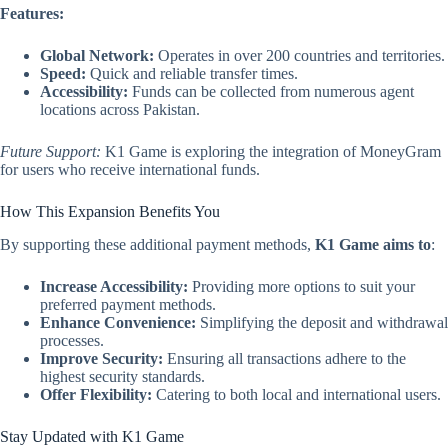
Features:
Global Network:
Operates in over 200 countries and territories.
Speed:
Quick and reliable transfer times.
Accessibility:
Funds can be collected from numerous agent
locations across Pakistan.
Future Support:
K1 Game is exploring the integration of MoneyGram
for users who receive international funds.
How This Expansion Benefits You
By supporting these additional payment methods,
K1 Game aims to
:
Increase Accessibility:
Providing more options to suit your
preferred payment methods.
Enhance Convenience:
Simplifying the deposit and withdrawal
processes.
Improve Security:
Ensuring all transactions adhere to the
highest security standards.
Offer Flexibility:
Catering to both local and international users.
Stay Updated with K1 Game