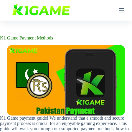
S
k
i
p
t
o
c
K1 Game Payment Methods
o
n
t
e
n
t
K1 Game payment guide! We understand that a smooth and secure
payment process is crucial for an enjoyable gaming experience. This
guide will walk you through our supported payment methods, how to