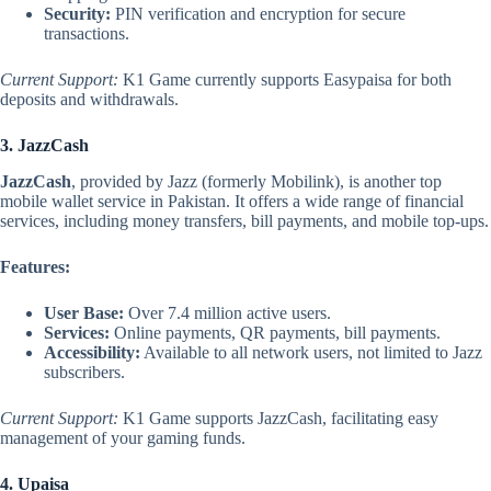
Security:
PIN verification and encryption for secure
transactions.
Current Support:
K1 Game currently supports Easypaisa for both
deposits and withdrawals.
3. JazzCash
JazzCash
, provided by Jazz (formerly Mobilink), is another top
mobile wallet service in Pakistan. It offers a wide range of financial
services, including money transfers, bill payments, and mobile top-ups.
Features:
User Base:
Over 7.4 million active users.
Services:
Online payments, QR payments, bill payments.
Accessibility:
Available to all network users, not limited to Jazz
subscribers.
Current Support:
K1 Game supports JazzCash, facilitating easy
management of your gaming funds.
4. Upaisa