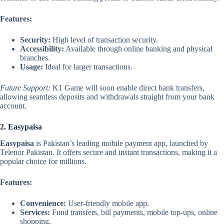
Features:
Security:
High level of transaction security.
Accessibility:
Available through online banking and physical
branches.
Usage:
Ideal for larger transactions.
Future Support:
K1 Game will soon enable direct bank transfers,
allowing seamless deposits and withdrawals straight from your bank
account.
2. Easypaisa
Easypaisa
is Pakistan’s leading mobile payment app, launched by
Telenor Pakistan. It offers secure and instant transactions, making it a
popular choice for millions.
Features:
Convenience:
User-friendly mobile app.
Services:
Fund transfers, bill payments, mobile top-ups, online
shopping.