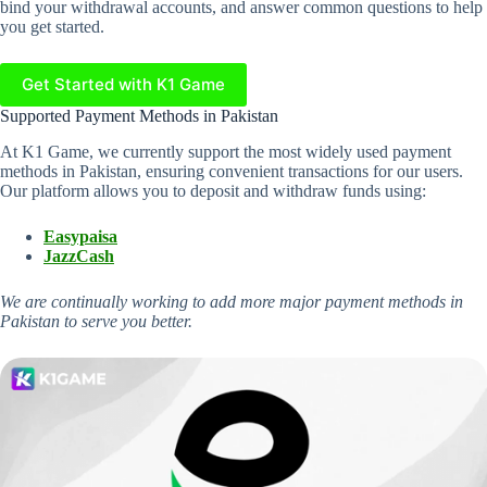
bind your withdrawal accounts, and answer common questions to help
you get started.
Get Started with K1 Game
Supported Payment Methods in Pakistan
At K1 Game, we currently support the most widely used payment
methods in Pakistan, ensuring convenient transactions for our users.
Our platform allows you to deposit and withdraw funds using:
Easypaisa
JazzCas
h
We are continually working to add more major payment methods in
Pakistan to serve you better.