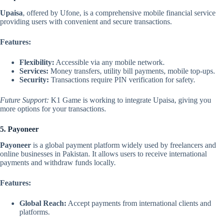
Upaisa
, offered by Ufone, is a comprehensive mobile financial service
providing users with convenient and secure transactions.
Features:
Flexibility:
Accessible via any mobile network.
Services:
Money transfers, utility bill payments, mobile top-ups.
Security:
Transactions require PIN verification for safety.
Future Support:
K1 Game is working to integrate Upaisa, giving you
more options for your transactions.
5. Payoneer
Payoneer
is a global payment platform widely used by freelancers and
online businesses in Pakistan. It allows users to receive international
payments and withdraw funds locally.
Features:
Global Reach:
Accept payments from international clients and
platforms.