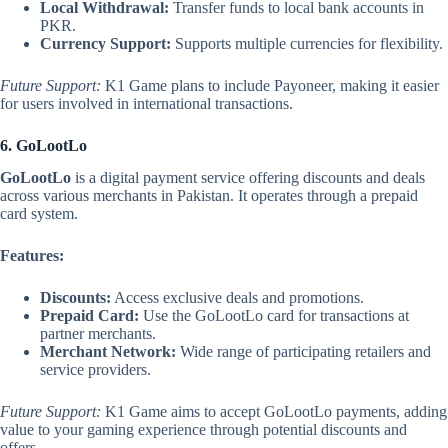
Local Withdrawal:
Transfer funds to local bank accounts in
PKR.
Currency Support:
Supports multiple currencies for flexibility.
Future Support:
K1 Game plans to include Payoneer, making it easier
for users involved in international transactions.
6. GoLootLo
GoLootLo
is a digital payment service offering discounts and deals
across various merchants in Pakistan. It operates through a prepaid
card system.
Features:
Discounts:
Access exclusive deals and promotions.
Prepaid Card:
Use the GoLootLo card for transactions at
partner merchants.
Merchant Network:
Wide range of participating retailers and
service providers.
Future Support:
K1 Game aims to accept GoLootLo payments, adding
value to your gaming experience through potential discounts and
offers.