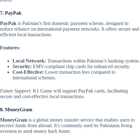
7. PayPak
PayPak
is Pakistan’s first domestic payment scheme, designed to
reduce reliance on international payment networks. It offers secure and
efficient local transactions.
Features:
Local Network:
Transactions within Pakistan’s banking system.
Security:
EMV-compliant chip cards for enhanced security.
Cost-Effective:
Lower transaction fees compared to
international schemes.
Future Support:
K1 Game will support PayPak cards, facilitating
secure and cost-effective local transactions.
8. MoneyGram
MoneyGram
is a global money transfer service that enables users to
receive funds from abroad. It’s commonly used by Pakistanis living
overseas to send money back home.