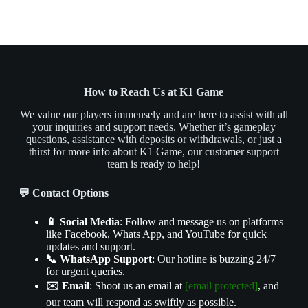
How to Reach Us at K1 Game
We value our players immensely and are here to assist with all
your inquiries and support needs. Whether it’s gameplay
questions, assistance with deposits or withdrawals, or just a
thirst for more info about K1 Game, our customer support
team is ready to help!
💬 Contact Options
📱 Social Media
: Follow and message us on platforms
like Facebook, Whats App, and YouTube for quick
updates and support.
📞 WhatsApp Support
: Our hotline is buzzing 24/7
for urgent queries.
✉️ Email
: Shoot us an email at
[email protected]
, and
our team will respond as swiftly as possible.