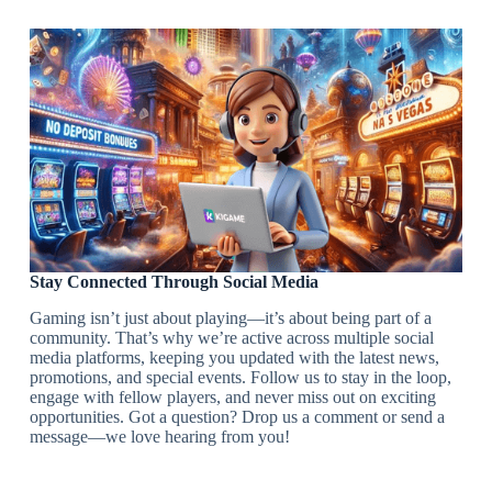
Stay Connected Through Social Media
Gaming isn’t just about playing—it’s about being part of a
community. That’s why we’re active across multiple social
media platforms, keeping you updated with the latest news,
promotions, and special events. Follow us to stay in the loop,
engage with fellow players, and never miss out on exciting
opportunities. Got a question? Drop us a comment or send a
message—we love hearing from you!