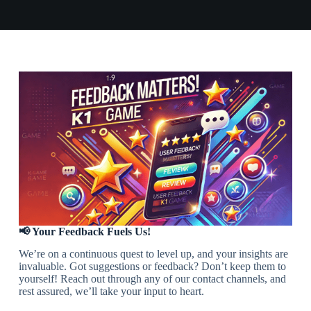
📢 Your Feedback Fuels Us!
We’re on a continuous quest to level up, and your insights are
invaluable. Got suggestions or feedback? Don’t keep them to
yourself! Reach out through any of our contact channels, and
rest assured, we’ll take your input to heart.