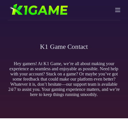
S
k
i
p
t
o
c
o
K1 Game Contact
n
t
e
n
Hey gamers! At K1 Game, we’re all about making your
t
experience as seamless and enjoyable as possible. Need help
with your account? Stuck on a game? Or maybe you’ve got
some feedback that could make our platform even better?
Whatever it is, don’t hesitate—our support team is available
24/7 to assist you. Your gaming experience matters, and we’re
here to keep things running smoothly.