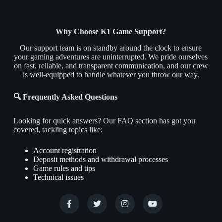
Why Choose K1 Game Support?
Our support team is on standby around the clock to ensure
your gaming adventures are uninterrupted. We pride ourselves
on fast, reliable, and transparent communication, and our crew
is well-equipped to handle whatever you throw our way.
🔍 Frequently Asked Questions
Looking for quick answers? Our FAQ section has got you
covered, tackling topics like:
Account registration
Deposit methods and withdrawal processes
Game rules and tips
Technical issues