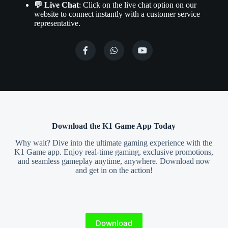
💬 Live Chat
: Click on the live chat option on our
website to connect instantly with a customer service
representative.
Download the K1 Game App Today
Why wait? Dive into the ultimate gaming experience with the
K1 Game app. Enjoy real-time gaming, exclusive promotions,
and seamless gameplay anytime, anywhere. Download now
and get in on the action!
Download