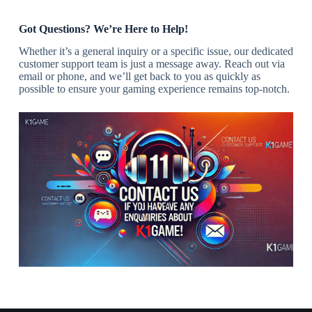
Got Questions? We’re Here to Help!
Whether it’s a general inquiry or a specific issue, our dedicated
customer support team is just a message away. Reach out via
email or phone, and we’ll get back to you as quickly as
possible to ensure your gaming experience remains top-notch.